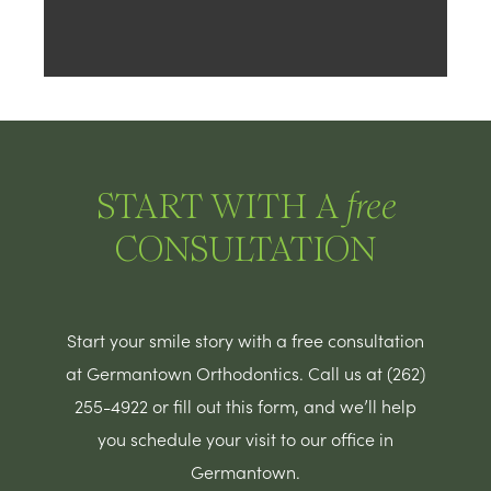
START WITH A
free
CONSULTATION
Start your smile story with a free consultation
at Germantown Orthodontics. Call us at (262)
255-4922 or fill out this form, and we’ll help
you schedule your visit to our office in
Germantown.