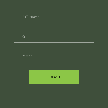
Full
Name
Email
Phone