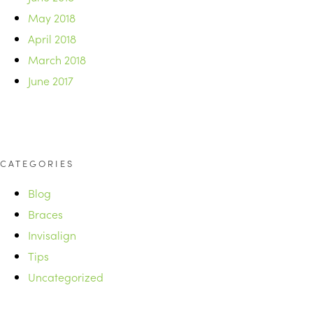
May 2018
April 2018
March 2018
June 2017
CATEGORIES
Blog
Braces
Invisalign
Tips
Uncategorized