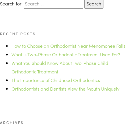
Search for:
RECENT POSTS
How to Choose an Orthodontist Near Menomonee Falls
What is Two-Phase Orthodontic Treatment Used For?
What You Should Know About Two-Phase Child
Orthodontic Treatment
The Importance of Childhood Orthodontics
Orthodontists and Dentists View the Mouth Uniquely
ARCHIVES