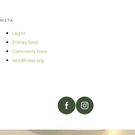
META
Log in
Entries feed
Comments feed
WordPress.org
FOLLOW US