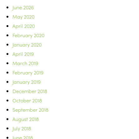
June 2026
May 2020
April 2020
February 2020
January 2020
April 2019
March 2019
February 2019
January 2019
December 2018
October 2018
September 2018
August 2018
July 2018
June 2018