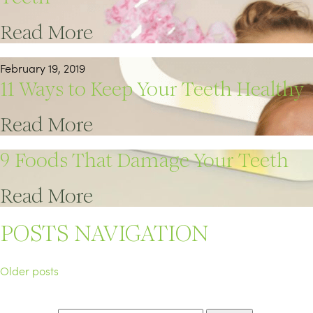
Read More
February 19, 2019
11 Ways to Keep Your Teeth Healthy
Read More
9 Foods That Damage Your Teeth
Read More
POSTS NAVIGATION
Older posts