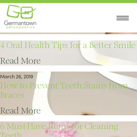
April 22, 2019
5 Tips for Using Invisalign
Read More
4 Oral Health Tips for a Better Smile
Read More
March 26, 2019
How to Prevent Teeth Stains from
Braces
Read More
6 Must-Have Items for Cleaning
Teeth