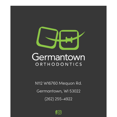
N112 W16760 Mequon Rd.
Germantown, WI 53022
(262) 255-4922