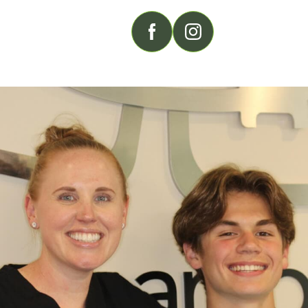
FOLLOW US