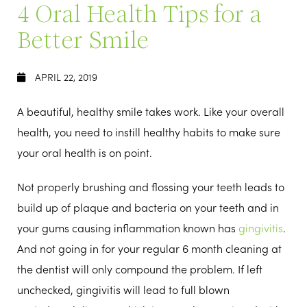
4 Oral Health Tips for a
Better Smile
APRIL 22, 2019
A beautiful, healthy smile takes work. Like your overall
health, you need to instill healthy habits to make sure
your oral health is on point.
Not properly brushing and flossing your teeth leads to
build up of plaque and bacteria on your teeth and in
your gums causing inflammation known has
gingivitis
.
And not going in for your regular 6 month cleaning at
the dentist will only compound the problem. If left
unchecked, gingivitis will lead to full blown