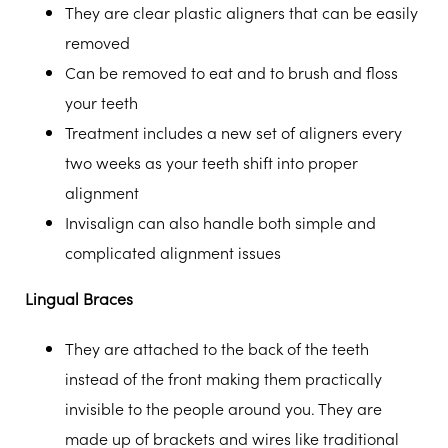
They are clear plastic aligners that can be easily
removed
Can be removed to eat and to brush and floss
your teeth
Treatment includes a new set of aligners every
two weeks as your teeth shift into proper
alignment
Invisalign can also handle both simple and
complicated alignment issues
Lingual Braces
They are attached to the back of the teeth
instead of the front making them practically
invisible to the people around you. They are
made up of brackets and wires like traditional