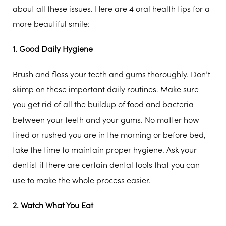
about all these issues. Here are 4 oral health tips for a
more beautiful smile:
1. Good Daily Hygiene
Brush and floss your teeth and gums thoroughly. Don’t
skimp on these important daily routines. Make sure
you get rid of all the buildup of food and bacteria
between your teeth and your gums. No matter how
tired or rushed you are in the morning or before bed,
take the time to maintain proper hygiene. Ask your
dentist if there are certain dental tools that you can
use to make the whole process easier.
2. Watch What You Eat