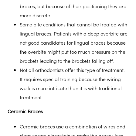
braces, but because of their positioning they are
more discrete.
Some bite conditions that cannot be treated with
lingual braces. Patients with a deep overbite are
not good candidates for lingual braces because
the overbite might put too much pressure on the
brackets leading to the brackets falling off.
Not all orthodontists offer this type of treatment.
It requires special training because the wiring
work is more intricate than it is with traditional
treatment.
Ceramic Braces
Ceramic braces use a combination of wires and
clear ceramic brackets to make the braces less