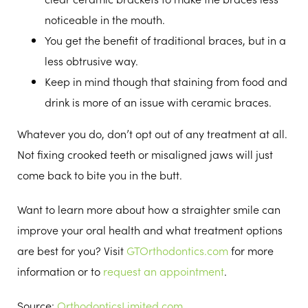
noticeable in the mouth.
You get the benefit of traditional braces, but in a
less obtrusive way.
Keep in mind though that staining from food and
drink is more of an issue with ceramic braces.
Whatever you do, don’t opt out of any treatment at all.
Not fixing crooked teeth or misaligned jaws will just
come back to bite you in the butt.
Want to learn more about how a straighter smile can
improve your oral health and what treatment options
are best for you? Visit
GTOrthodontics.com
for more
information or to
request an appointment
.
Source:
OrthodonticsLimited.com