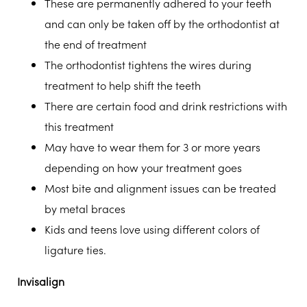
These are permanently adhered to your teeth
and can only be taken off by the orthodontist at
the end of treatment
The orthodontist tightens the wires during
treatment to help shift the teeth
There are certain food and drink restrictions with
this treatment
May have to wear them for 3 or more years
depending on how your treatment goes
Most bite and alignment issues can be treated
by metal braces
Kids and teens love using different colors of
ligature ties.
Invisalign