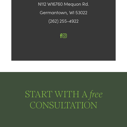
N112 W16760 Mequon Rd.
Germantown, WI 53022
(262) 255-4922
START WITH A
free
CONSULTATION