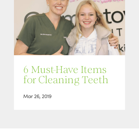
6 Must-Have Items
for Cleaning Teeth
Mar 26, 2019