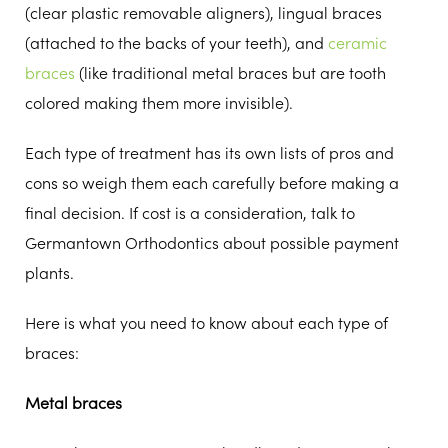
(clear plastic removable aligners), lingual braces
(attached to the backs of your teeth), and
ceramic
braces
(like traditional metal braces but are tooth
colored making them more invisible).
Each type of treatment has its own lists of pros and
cons so weigh them each carefully before making a
final decision. If cost is a consideration, talk to
Germantown Orthodontics about possible payment
plants.
Here is what you need to know about each type of
braces:
Metal braces