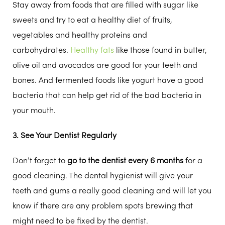
Stay away from foods that are filled with sugar like
sweets and try to eat a healthy diet of fruits,
vegetables and healthy proteins and
carbohydrates.
Healthy fats
like those found in butter,
olive oil and avocados are good for your teeth and
bones. And fermented foods like yogurt have a good
bacteria that can help get rid of the bad bacteria in
your mouth.
3. See Your Dentist Regularly
Don’t forget to
go to the dentist every 6 months
for a
good cleaning. The dental hygienist will give your
teeth and gums a really good cleaning and will let you
know if there are any problem spots brewing that
might need to be fixed by the dentist.