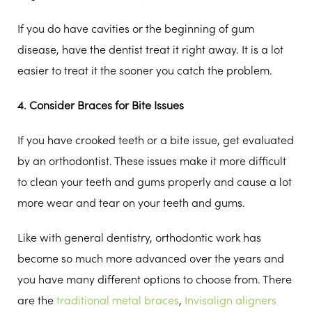
If you do have cavities or the beginning of gum
disease, have the dentist treat it right away. It is a lot
easier to treat it the sooner you catch the problem.
4. Consider Braces for Bite Issues
If you have crooked teeth or a bite issue, get evaluated
by an orthodontist. These issues make it more difficult
to clean your teeth and gums properly and cause a lot
more wear and tear on your teeth and gums.
Like with general dentistry, orthodontic work has
become so much more advanced over the years and
you have many different options to choose from. There
are the
traditional metal braces
,
Invisalign aligners