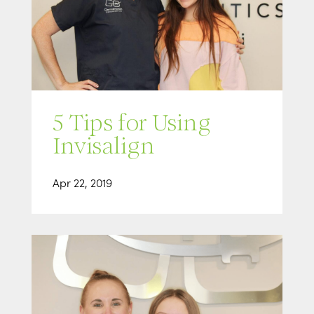
5 Tips for Using
Invisalign
Apr 22, 2019