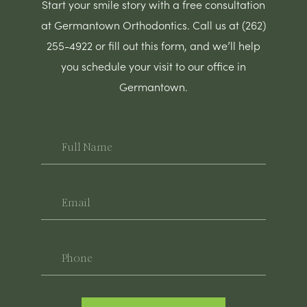
Start your smile story with a free consultation
at Germantown Orthodontics. Call us at (262)
255-4922 or fill out this form, and we’ll help
you schedule your visit to our office in
Germantown.
Full
Name
Email
Phone