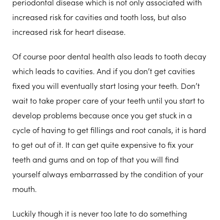
periodontal disease which is not only associated with
increased risk for cavities and tooth loss, but also
increased risk for heart disease.
Of course poor dental health also leads to tooth decay
which leads to cavities. And if you don’t get cavities
fixed you will eventually start losing your teeth. Don’t
wait to take proper care of your teeth until you start to
develop problems because once you get stuck in a
cycle of having to get fillings and root canals, it is hard
to get out of it. It can get quite expensive to fix your
teeth and gums and on top of that you will find
yourself always embarrassed by the condition of your
mouth.
Luckily though it is never too late to do something