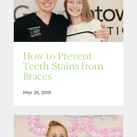
How to Prevent
Teeth Stains from
Braces
Mar 26, 2019