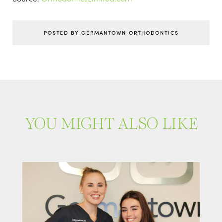
POSTED BY GERMANTOWN ORTHODONTICS
YOU MIGHT ALSO LIKE