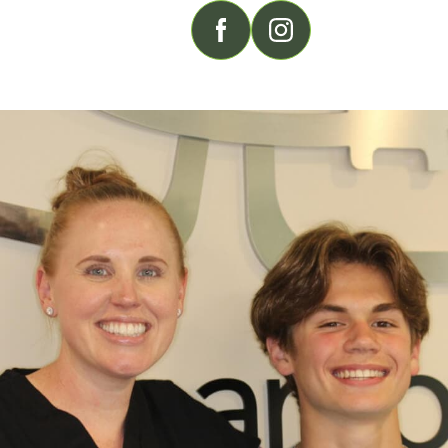
FOLLOW US