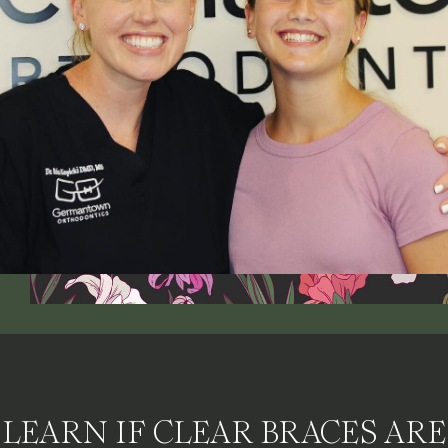
LEARN IF CLEAR BRACES ARE