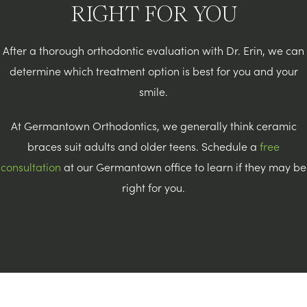
RIGHT FOR YOU
After a thorough orthodontic evaluation with Dr. Erin, we can
determine which treatment option is best for you and your
smile.
At Germantown Orthodontics, we generally think ceramic
braces suit adults and older teens. Schedule a
free
consultation
at our Germantown office to learn if they may be
right for you.