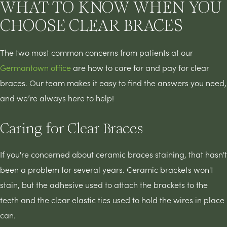
WHAT TO KNOW WHEN YOU
CHOOSE CLEAR BRACES
The two most common concerns from patients at our
Germantown office
are how to care for and pay for clear
braces. Our team makes it easy to find the answers you need,
and we’re always here to help!
Caring for Clear Braces
If you're concerned about ceramic braces staining, that hasn't
been a problem for several years. Ceramic brackets won't
stain, but the adhesive used to attach the brackets to the
teeth and the clear elastic ties used to hold the wires in place
can.