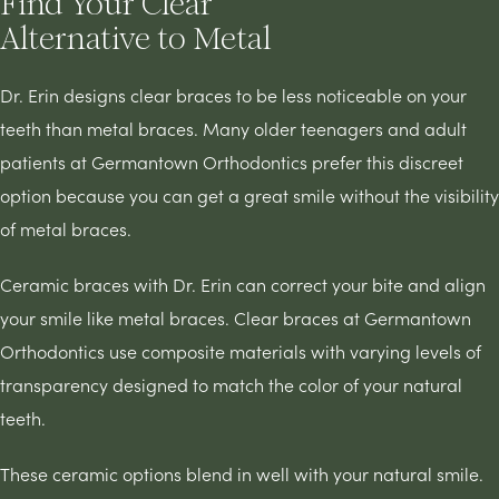
Find Your Clear
Alternative to Metal
Dr. Erin designs clear braces to be less noticeable on your
teeth than metal braces. Many older teenagers and adult
patients at Germantown Orthodontics prefer this discreet
option because you can get a great smile without the visibility
of metal braces.
Ceramic braces with Dr. Erin can correct your bite and align
your smile like metal braces. Clear braces at Germantown
Orthodontics use composite materials with varying levels of
transparency designed to match the color of your natural
teeth.
These ceramic options blend in well with your natural smile.