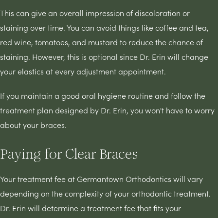
This can give an overall impression of discoloration or
staining over time. You can avoid things like coffee and tea,
red wine, tomatoes, and mustard to reduce the chance of
staining. However, this is optional since Dr. Erin will change
your elastics at every adjustment appointment.
If you maintain a good oral hygiene routine and follow the
treatment plan designed by Dr. Erin, you won't have to worry
about your braces.
Paying for Clear Braces
Your treatment fee at Germantown Orthodontics will vary
depending on the complexity of your orthodontic treatment.
Dr. Erin will determine a treatment fee that fits your