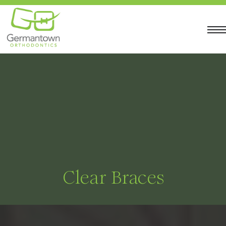
Clear Braces