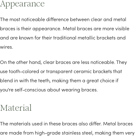
Appearance
The most noticeable difference between clear and metal
braces is their appearance. Metal braces are more visible
and are known for their traditional metallic brackets and
wires.
On the other hand, clear braces are less noticeable. They
use tooth-colored or transparent ceramic brackets that
blend in with the teeth, making them a great choice if
you're self-conscious about wearing braces.
Material
The materials used in these braces also differ. Metal braces
are made from high-grade stainless steel, making them very