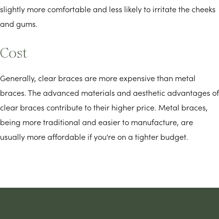
slightly more comfortable and less likely to irritate the cheeks
and gums.
Cost
Generally, clear braces are more expensive than metal
braces. The advanced materials and aesthetic advantages of
clear braces contribute to their higher price. Metal braces,
being more traditional and easier to manufacture, are
usually more affordable if you're on a tighter budget.