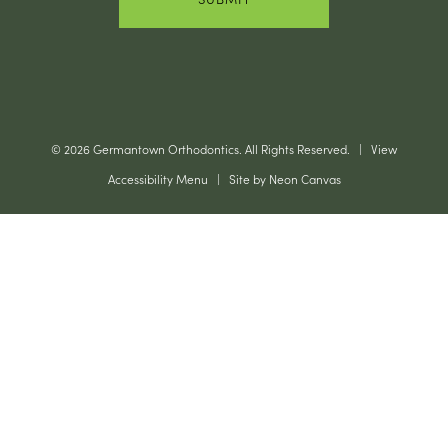
©
2026
Germantown Orthodontics. All Rights Reserved. |
View
Accessibility Menu
| Site by
Neon Canvas