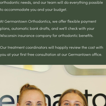
orthodontic needs, and our team will do everything possible
to accommodate you and your budget.
At Germantown Orthodontics, we offer flexible payment
plans, automatic bank drafts, and we'll check with your
Wisconsin insurance company for orthodontic benefits.
Our treatment coordinators will happily review the cost with
you at your first free consultation at our Germantown office.