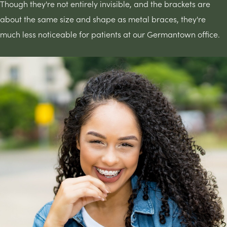
Though they're not entirely invisible, and the brackets are
about the same size and shape as metal braces, they're
much less noticeable for patients at our Germantown office.