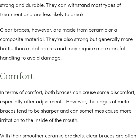
strong and durable. They can withstand most types of
treatment and are less likely to break.
Clear braces, however, are made from ceramic or a
composite material. They're also strong but generally more
brittle than metal braces and may require more careful
handling to avoid damage.
Comfort
In terms of comfort, both braces can cause some discomfort,
especially after adjustments. However, the edges of metal
braces tend to be sharper and can sometimes cause more
irritation to the inside of the mouth.
With their smoother ceramic brackets, clear braces are often