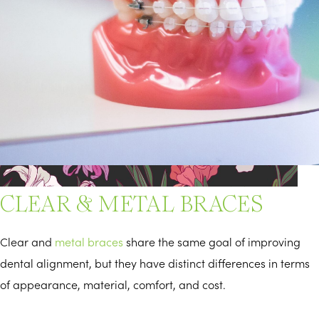
DIFFERENCES BETWEEN
CLEAR & METAL BRACES
Clear and
metal braces
share the same goal of improving
dental alignment, but they have distinct differences in terms
of appearance, material, comfort, and cost.