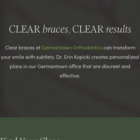
CLEAR
, CLEAR
braces
results
Clear braces at
Germantown Orthodontics
can transform
your smile with subtlety. Dr. Erin Kopicki creates personalized
plans in our Germantown office that are discreet and
effective.