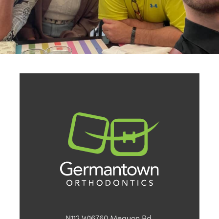
N112 W16760 Mequon Rd.