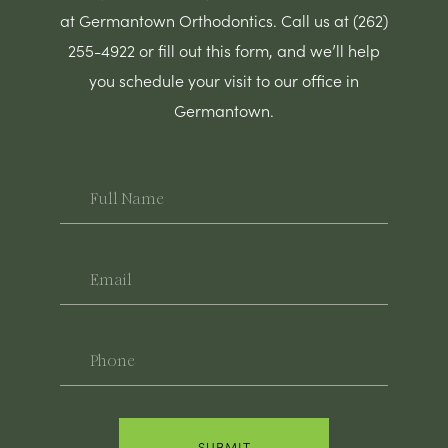
at Germantown Orthodontics. Call us at (262)
255-4922 or fill out this form, and we’ll help
you schedule your visit to our office in
Germantown.
Full
Name
Email
Phone