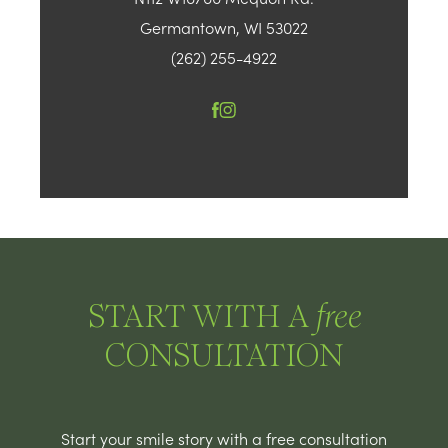
Germantown, WI 53022
(262) 255-4922
START WITH A
free
CONSULTATION
Start your smile story with a free consultation