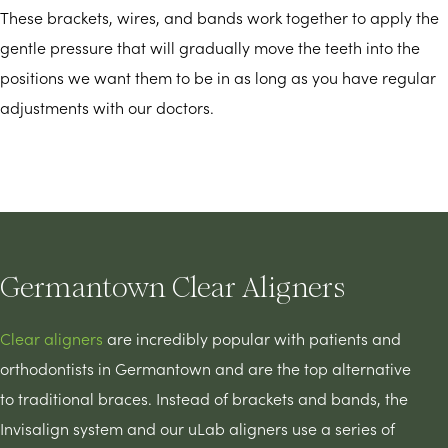
These brackets, wires, and bands work together to apply the
gentle pressure that will gradually move the teeth into the
positions we want them to be in as long as you have regular
adjustments with our doctors.
Germantown Clear Aligners
Clear aligners
are incredibly popular with patients and
orthodontists in Germantown and are the top alternative
to traditional braces. Instead of brackets and bands, the
Invisalign system and our uLab aligners use a series of