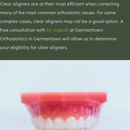
Clear aligners are at their most efficient when correcting
many of the most common orthodontic issues. For some
complex cases, clear aligners may not be a good option. A
free consultation with
Dr. Kopicki
at Germantown
Orthodontics in Germantown will allow us to determine
your eligibility for clear aligners.