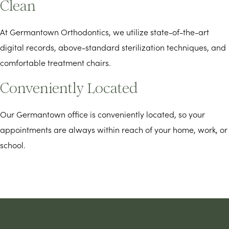
Clean
At Germantown Orthodontics, we utilize state-of-the-art
digital records, above-standard sterilization techniques, and
comfortable treatment chairs.
Conveniently Located
Our Germantown office is conveniently located, so your
appointments are always within reach of your home, work, or
school.