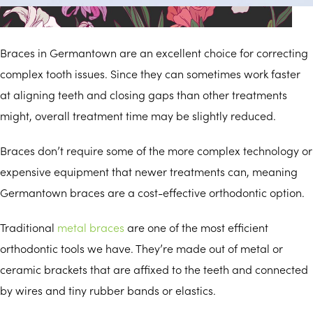
Germantown Braces
Braces in Germantown are an excellent choice for correcting
complex tooth issues. Since they can sometimes work faster
at aligning teeth and closing gaps than other treatments
might, overall treatment time may be slightly reduced.
Braces don’t require some of the more complex technology or
expensive equipment that newer treatments can, meaning
Germantown braces are a cost-effective orthodontic option.
Traditional
metal braces
are one of the most efficient
orthodontic tools we have. They’re made out of metal or
ceramic brackets that are affixed to the teeth and connected
by wires and tiny rubber bands or elastics.