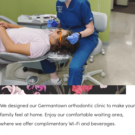
Modern
We designed our Germantown orthodontic clinic to make your
family feel at home. Enjoy our comfortable waiting area,
where we offer complimentary Wi-Fi and beverages.