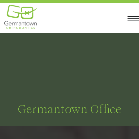
Germantown Office