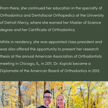
From there, she continued her education in the specialty of
Orthodontics and Dentofacial Orthopedics at the University
of Detroit Mercy, where she earned her Master of Science
degree and her Certificate of Orthodontics.
While in residency, she was appointed class president and
was also offered the opportunity to present her research
thesis at the annual American Association of Orthodontists
meeting in Chicago, IL, in 2011. Dr. Kopicki became a
Diplomate of the American Board of Orthodontics in 2012.