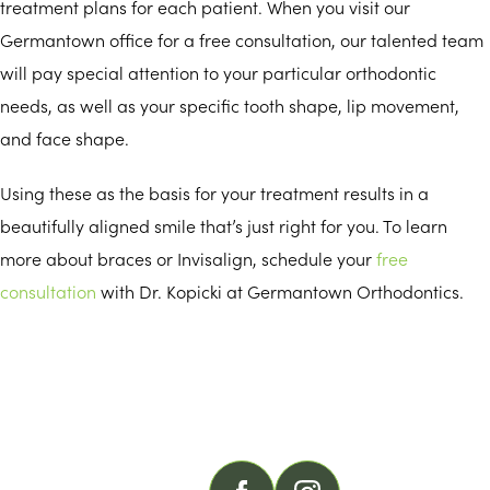
treatment plans for each patient. When you visit our
Germantown office for a free consultation, our talented team
will pay special attention to your particular orthodontic
needs, as well as your specific tooth shape, lip movement,
and face shape.
Using these as the basis for your treatment results in a
beautifully aligned smile that’s just right for you. To learn
more about braces or Invisalign, schedule your
free
consultation
with Dr. Kopicki at Germantown Orthodontics.