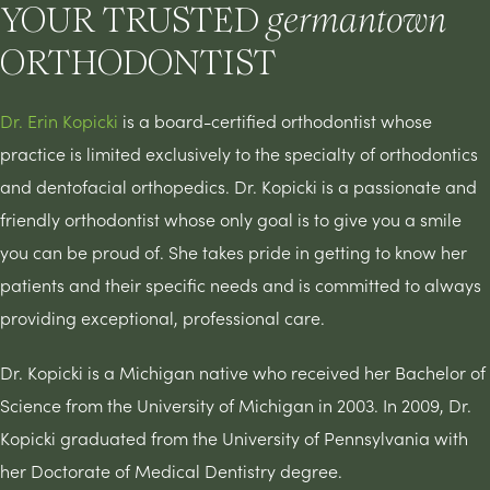
YOUR TRUSTED
germantown
ORTHODONTIST
Dr. Erin Kopicki
is a board-certified orthodontist whose
practice is limited exclusively to the specialty of orthodontics
and dentofacial orthopedics. Dr. Kopicki is a passionate and
friendly orthodontist whose only goal is to give you a smile
you can be proud of. She takes pride in getting to know her
patients and their specific needs and is committed to always
providing exceptional, professional care.
Dr. Kopicki is a Michigan native who received her Bachelor of
Science from the University of Michigan in 2003. In 2009, Dr.
Kopicki graduated from the University of Pennsylvania with
her Doctorate of Medical Dentistry degree.