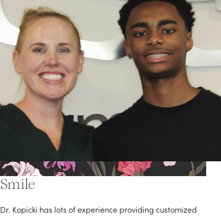
Find the Best Treatment for Your
Smile
Dr. Kopicki has lots of experience providing customized