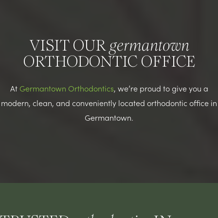
VISIT OUR
germantown
ORTHODONTIC OFFICE
At
Germantown Orthodontics
, we’re proud to give you a
modern, clean, and conveniently located orthodontic office in
Germantown.