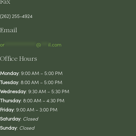
Fax
(262) 255-4924
Email
or
*************
@
***
il.com
Office Hours
Monday
: 9:00 AM – 5:00 PM
Tuesday
: 8:00 AM – 5:00 PM
Wednesday
: 9:30 AM – 5:30 PM
Thursday
: 8:00 AM – 4:30 PM
Friday
: 9:00 AM – 3:00 PM
Saturday
:
Closed
Sunday
:
Closed