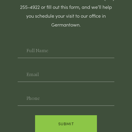
255-4922 or fill out this form, and we’ll help
you schedule your visit to our office in
Germantown.
Full
Name
Email
Phone