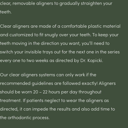
clear, removable aligners to gradually straighten your
teeth.
Clear aligners are made of a comfortable plastic material
and customized to fit snugly over your teeth. To keep your
teeth moving in the direction you want, you’ll need to
switch your invisible trays out for the next one in the series
every one to two weeks as directed by Dr. Kopicki.
Our clear aligners systems can only work if the
recommended guidelines are followed exactly! Aligners
should be worn 20 – 22 hours per day throughout
treatment. If patients neglect to wear the aligners as
directed, it can impede the results and also add time to
the orthodontic process.