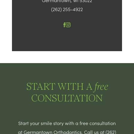
Germantown, WI 53022
(262) 255-4922
START WITH A
free
CONSULTATION
Start your smile story with a free consultation
at Germantown Orthodontics. Call us at (262)