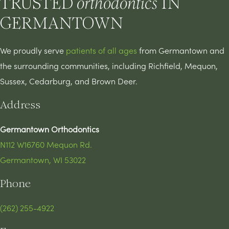
TRUSTED
IN
orthodontics
GERMANTOWN
We proudly serve
patients of all ages
from Germantown and
the surrounding communities, including Richfield, Mequon,
Sussex, Cedarburg, and Brown Deer.
Address
Germantown Orthodontics
N112 W16760 Mequon Rd.
Germantown, WI 53022
Phone
(262) 255-4922