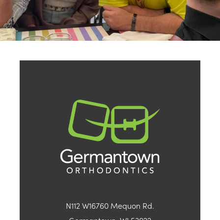
N112 W16760 Mequon Rd.