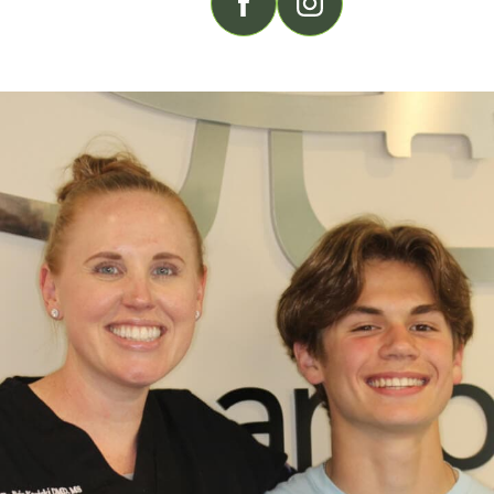
FOLLOW US