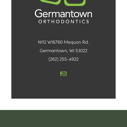
N112 W16760 Mequon Rd.
Germantown, WI 53022
(262) 255-4922