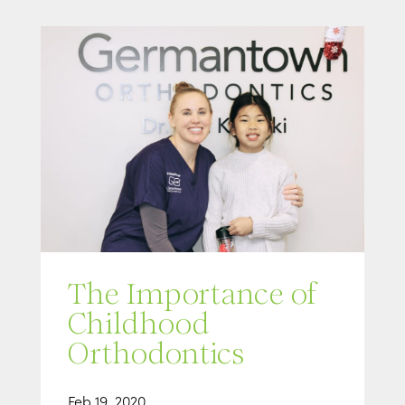
The Importance of
Childhood
Orthodontics
Feb 19, 2020