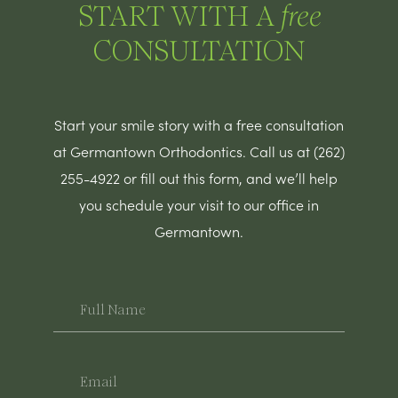
START WITH A
free
CONSULTATION
Start your smile story with a free consultation
at Germantown Orthodontics. Call us at (262)
255-4922 or fill out this form, and we’ll help
you schedule your visit to our office in
Germantown.
Full
Name
Email