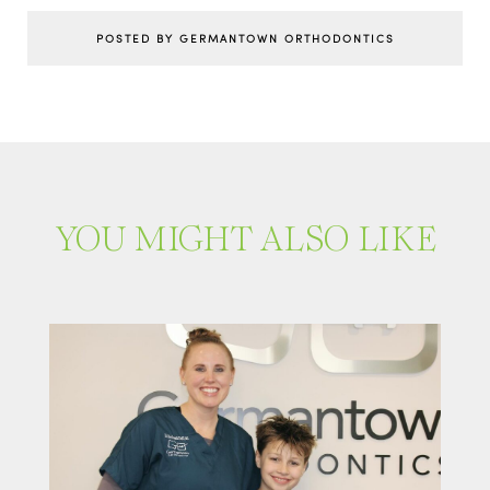
POSTED BY GERMANTOWN ORTHODONTICS
YOU MIGHT ALSO LIKE