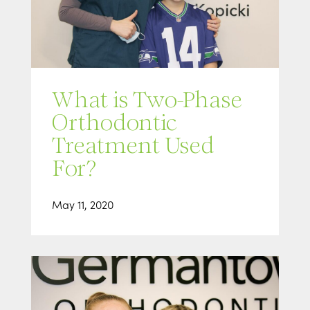
What is Two-Phase
Orthodontic
Treatment Used
For?
May 11, 2020