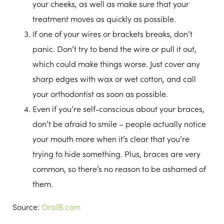
your cheeks, as well as make sure that your
treatment moves as quickly as possible.
If one of your wires or brackets breaks, don’t
panic. Don’t try to bend the wire or pull it out,
which could make things worse. Just cover any
sharp edges with wax or wet cotton, and call
your orthodontist as soon as possible.
Even if you’re self-conscious about your braces,
don’t be afraid to smile – people actually notice
your mouth more when it’s clear that you’re
trying to hide something. Plus, braces are very
common, so there’s no reason to be ashamed of
them.
Source:
OralB.com