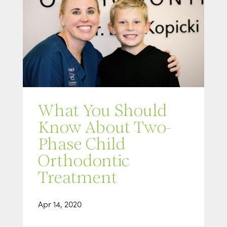
What You Should
Know About Two-
Phase Child
Orthodontic
Treatment
Apr 14, 2020