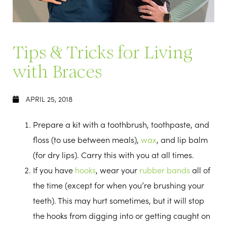
Tips & Tricks for Living
with Braces
APRIL 25, 2018
Prepare a kit with a toothbrush, toothpaste, and
floss (to use between meals),
wax
, and lip balm
(for dry lips). Carry this with you at all times.
If you have
hooks
, wear your
rubber bands
all of
the time (except for when you’re brushing your
teeth). This may hurt sometimes, but it will stop
the hooks from digging into or getting caught on