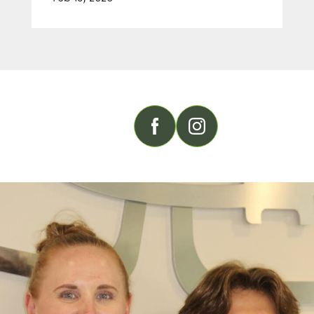
FOLLOW US