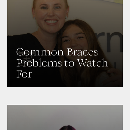
Common Braces
Problems to Watch
For