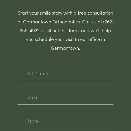
Start your smile story with a free consultation
at Germantown Orthodontics. Call us at (262)
255-4922 or fill out this form, and we’ll help
you schedule your visit to our office in
Germantown.
Full
Name
Email
Phone