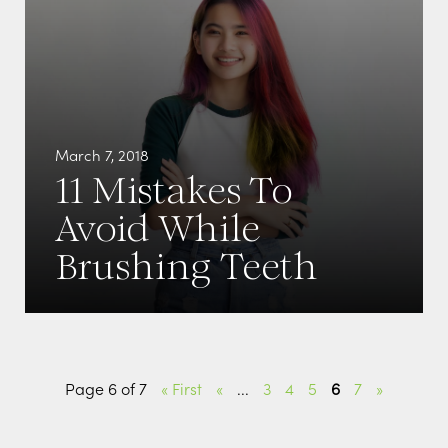
March 7, 2018
11 Mistakes To
Avoid While
Brushing Teeth
Page 6 of 7
« First
«
...
3
4
5
6
7
»