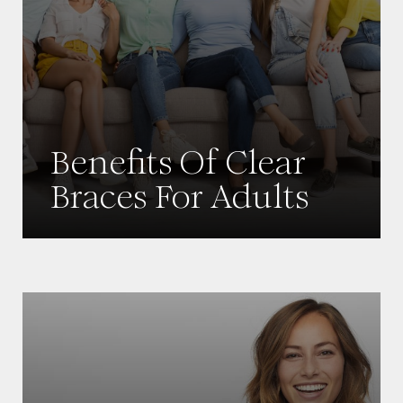
Benefits Of Clear
Braces For Adults