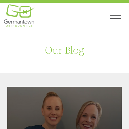
Our Blog