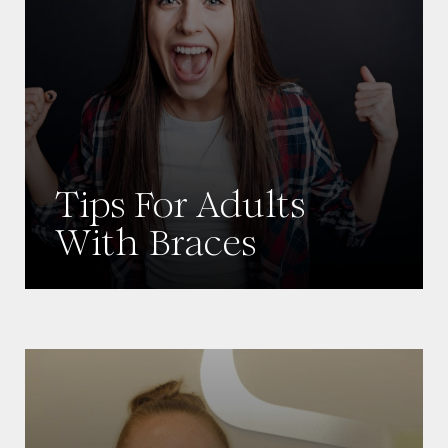
Tips For Adults
With Braces