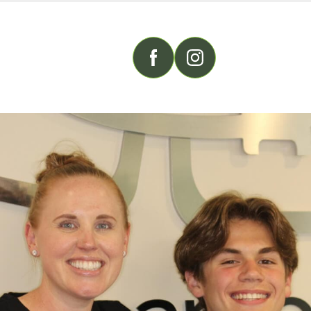
FOLLOW US