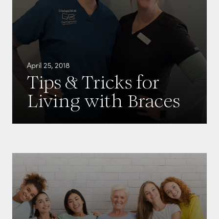
April 25, 2018
Tips & Tricks for
Living with Braces