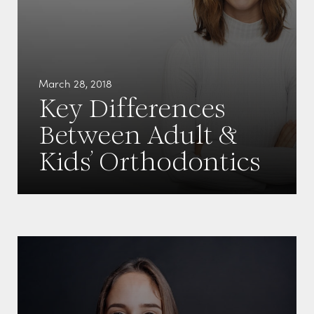
March 28, 2018
Key Differences
Between Adult &
Kids’ Orthodontics