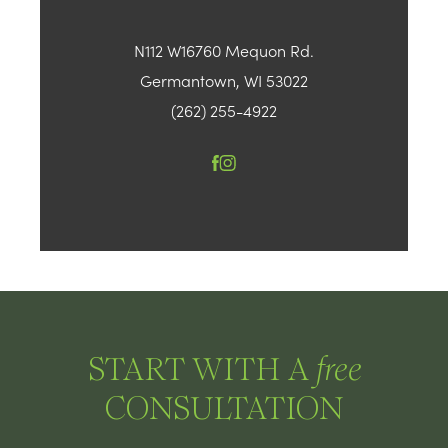
N112 W16760 Mequon Rd.
Germantown, WI 53022
(262) 255-4922
START WITH A
free
CONSULTATION